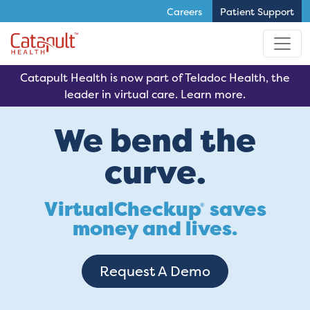
Careers
Patient Support
Skip to main content
Catapult Health is now part of Teladoc Health, the
leader in virtual care. Learn more.
We bend the
curve.
VirtualCheckup
saves
®
money and lives.
Request A Demo