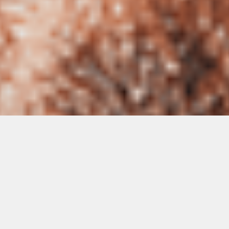
Getting a health