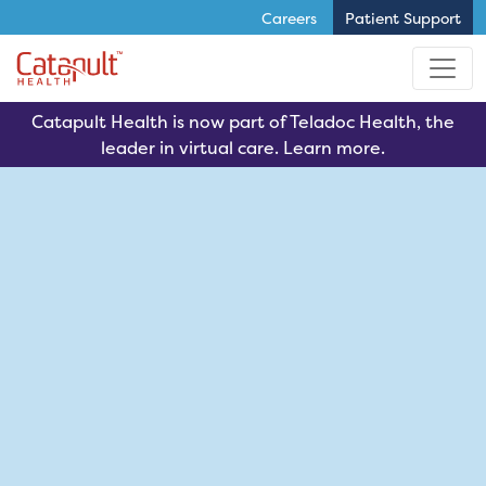
Careers
Patient Support
Skip to main content
Catapult Health is now part of Teladoc Health, the
leader in virtual care. Learn more.