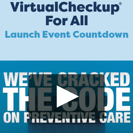
VirtualCheckup
®
For All
Launch Event Countdown